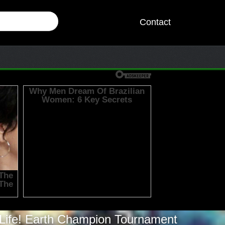
Contact
Life! Earth Champion Tournament