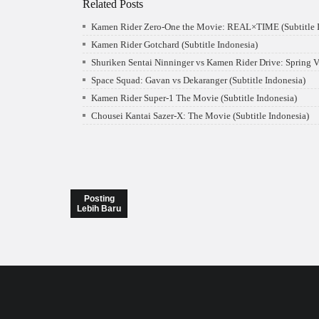
Related Posts
Kamen Rider Zero-One the Movie: REAL×TIME (Subtitle I
Kamen Rider Gotchard (Subtitle Indonesia)
Shuriken Sentai Ninninger vs Kamen Rider Drive: Spring V
Space Squad: Gavan vs Dekaranger (Subtitle Indonesia)
Kamen Rider Super-1 The Movie (Subtitle Indonesia)
Chousei Kantai Sazer-X: The Movie (Subtitle Indonesia)
Posting
Lebih Baru