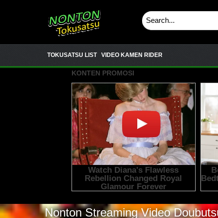
TOKUSATSU LIST
VIDEO KAMEN RIDER
Nonton Streaming Video
Doubutsu