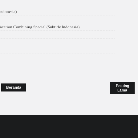
ndonesia)
acation Combining Special (Subtitle Indonesia)
Posting
Beranda
Lama