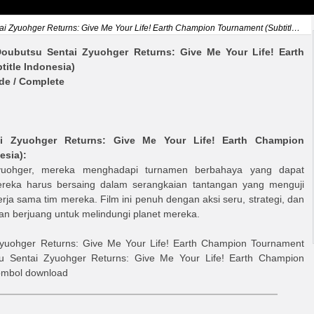
Zyuohger Returns: Give Me Your Life! Earth Champion Tournament (Subtitle Indonesia)
oubutsu Sentai Zyuohger Returns: Give Me Your Life! Earth
itle Indonesia)
ode / Complete
i Zyuohger Returns: Give Me Your Life! Earth Champion
esia)
:
yuohger, mereka menghadapi turnamen berbahaya yang dapat
reka harus bersaing dalam serangkaian tantangan yang menguji
rja sama tim mereka. Film ini penuh dengan aksi seru, strategi, dan
berjuang untuk melindungi planet mereka.
yuohger Returns: Give Me Your Life! Earth Champion Tournament
u Sentai Zyuohger Returns: Give Me Your Life! Earth Champion
tombol download