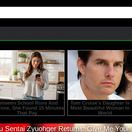
 Sentai Zyuohger Returns: Give Me Your 