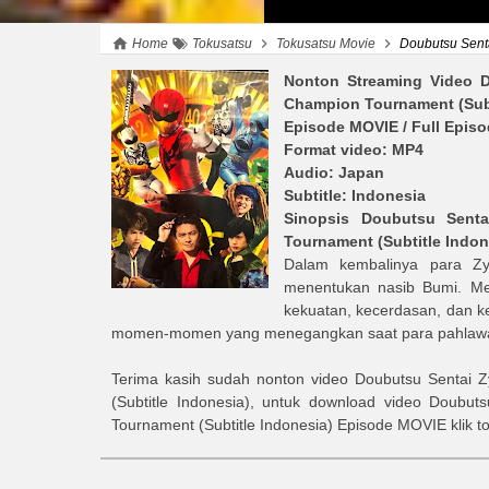
Home
Tokusatsu
Tokusatsu Movie
Doubutsu Sentai 
Nonton Streaming Video
D
Champion Tournament (Subt
Episode MOVIE
/ Full Epis
Format video: MP4
Audio: Japan
Subtitle: Indonesia
Sinopsis
Doubutsu Senta
Tournament (Subtitle Indon
Dalam kembalinya para Z
menentukan nasib Bumi. Me
kekuatan, kecerdasan, dan ke
momen-momen yang menegangkan saat para pahlawan 
Terima kasih sudah nonton video
Doubutsu Sentai Z
(Subtitle Indonesia)
, untuk download video
Doubuts
Tournament (Subtitle Indonesia)
Episode MOVIE
klik 