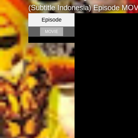
(Subtitle Indonesia)
Episode MOV
Episode
MOVIE