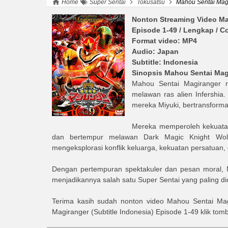
Home
Super Sentai
Tokusatsu
Mahou Sentai Magi
Episode 13
Nonton Streaming Video
Ma
Episode 14
Episode 1-49
/ Lengkap / C
Format video: MP4
Episode 15
Audio: Japan
Episode 16
Subtitle: Indonesia
Sinopsis
Mahou Sentai Magi
Episode 17
Mahou Sentai Magiranger m
Episode 18
melawan ras alien Infershia
mereka Miyuki, bertransforma
Episode 19
Episode 20
Mereka memperoleh kekuatan
dan bertempur melawan Dark Magic Knight Wolza
Episode 21
mengeksplorasi konflik keluarga, kekuatan persatuan
Episode 22
Dengan pertempuran spektakuler dan pesan moral, 
Episode 23
menjadikannya salah satu Super Sentai yang paling dic
Episode 24
Terima kasih sudah nonton video
Mahou Sentai Magi
Episode 25
Magiranger (Subtitle Indonesia)
Episode 1-49
klik tom
Episode 26