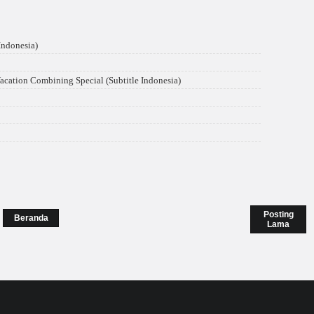
ndonesia)
acation Combining Special (Subtitle Indonesia)
Posting
Beranda
Lama