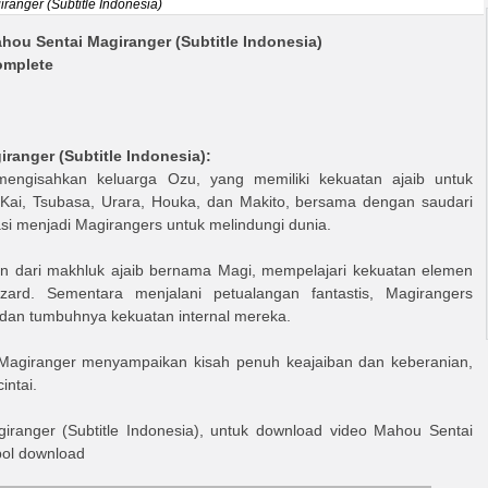
ranger (Subtitle Indonesia)
hou Sentai Magiranger (Subtitle Indonesia)
omplete
ranger (Subtitle Indonesia)
:
engisahkan keluarga Ozu, yang memiliki kekuatan ajaib untuk
. Kai, Tsubasa, Urara, Houka, dan Makito, bersama dengan saudari
si menjadi Magirangers untuk melindungi dunia.
 dari makhluk ajaib bernama Magi, mempelajari kekuatan elemen
rd. Sementara menjalani petualangan fantastis, Magirangers
, dan tumbuhnya kekuatan internal mereka.
Magiranger menyampaikan kisah penuh keajaiban dan keberanian,
intai.
ranger (Subtitle Indonesia)
, untuk download video
Mahou Sentai
bol download