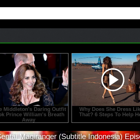
ntai Magiranger (Subtitle Indonesia)
Epis