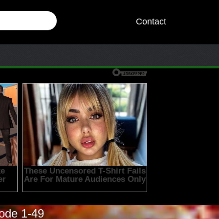
Contact
ode 1-49