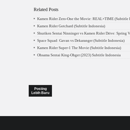
Episode 27
Related Posts
Episode 28
Kamen Rider Zero-One the Movie: REAL×TIME (Subtitle I
Kamen Rider Gotchard (Subtitle Indonesia)
Episode 29
Shuriken Sentai Ninninger vs Kamen Rider Drive: Spring V
Episode 30
Space Squad: Gavan vs Dekaranger (Subtitle Indonesia)
Episode 31
Kamen Rider Super-1 The Movie (Subtitle Indonesia)
Ohsama Sentai King-Ohger (2023) Subtitle Indonesia
Episode 32
Episode 33
Episode 34
Episode 35
Posting
Lebih Baru
Episode 36
Episode 37
Episode 38
Episode 39