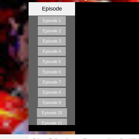
Episode
Episode 1
Episode 2
Episode 3
Episode 4
Episode 5
Episode 6
Episode 7
Episode 8
Episode 9
Episode 10
Episode 11
Episode 12