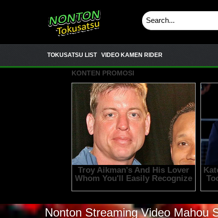
TOKUSATSU LIST
VIDEO KAMEN RIDER
Nonton Streaming Video
Mahou Se