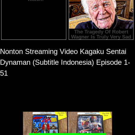
Nonton Streaming Video
Kagaku Sentai
Dynaman (Subtitle Indonesia)
Episode 1-
51