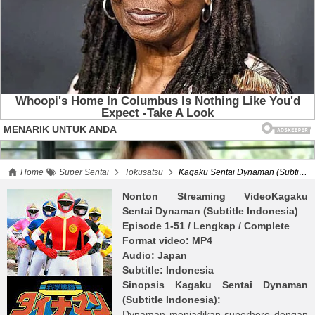
Home
Super Sentai
Tokusatsu
Kagaku Sentai Dynaman (Subtitle Indonesia)
Nonton Streaming Video
Kagaku
Sentai Dynaman (Subtitle Indonesia)
Episode 1-51
/ Lengkap / Complete
Format video: MP4
Audio: Japan
Subtitle: Indonesia
Sinopsis
Kagaku Sentai Dynaman
(Subtitle Indonesia)
:
Dynaman menjadikan superhero dengan