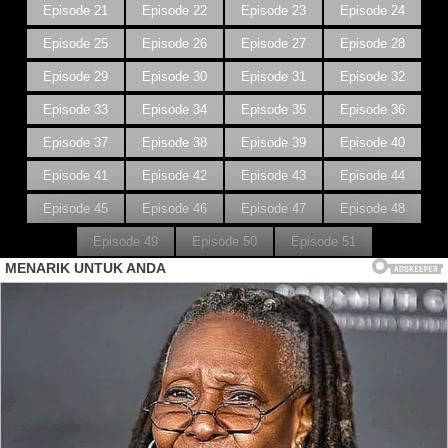
Episode 21
Episode 22
Episode 23
Episode 24
Episode 25
Episode 26
Episode 27
Episode 28
Episode 29
Episode 30
Episode 31
Episode 32
Episode 33
Episode 34
Episode 35
Episode 36
Episode 37
Episode 38
Episode 39
Episode 40
Episode 41
Episode 42
Episode 43
Episode 44
Episode 45
Episode 46
Episode 47
Episode 48
Episode 49
Episode 50
Episode 51