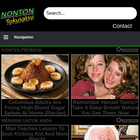
Contact
≡
Navigation