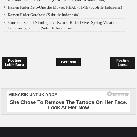
Kamen Rider Zero-One the Movie: REAL×TIME (Subtitle Indonesia)
Kamen Rider Gotchard (Subtitle Indonesia)
Shuriken Sentai Ninninger vs Kamen Rider Drive: Spring Vacation
Combining Special (Subtitle Indonesia)
Posting
Posting
Beranda
Lebih Baru
Lama