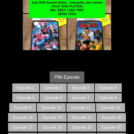
Pilih Episode
Episode 1
Episode 2
Episode 3
Episode 4
Episode 5
Episode 6
Episode 7
Episode 8
Episode 9
Episode 10
Episode 11
Episode 12
Episode 13
Episode 14
Episode 15
Episode 16
Episode 17
Episode 18
Episode 19
Episode 20