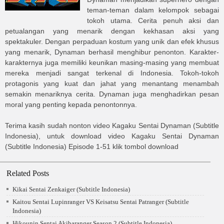
teman-teman dalam kelompok sebagai
tokoh utama. Cerita penuh aksi dan
petualangan yang menarik dengan kekhasan aksi yang
spektakuler. Dengan perpaduan kostum yang unik dan efek khusus
yang menarik, Dynaman berhasil menghibur penonton. Karakter-
karakternya juga memiliki keunikan masing-masing yang membuat
mereka menjadi sangat terkenal di Indonesia. Tokoh-tokoh
protagonis yang kuat dan jahat yang menantang menambah
semakin menariknya cerita. Dynaman juga menghadirkan pesan
moral yang penting kepada penontonnya.
Terima kasih sudah nonton video
Kagaku Sentai Dynaman (Subtitle
Indonesia)
, untuk download video
Kagaku Sentai Dynaman
(Subtitle Indonesia)
Episode 1-51
klik tombol download
Related Posts
Kikai Sentai Zenkaiger (Subtitle Indonesia)
Kaitou Sentai Lupinranger VS Keisatsu Sentai Patranger (Subtitle
Indonesia)
Hikounin Sentai Akibaranger Season 2 (Subtitle Indonesia)