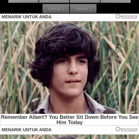
Spesial 1
Spesial 2