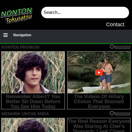
Contact
≡
Navigation