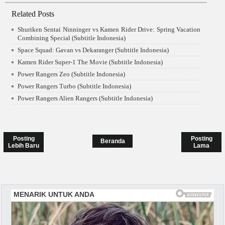
Related Posts
Shuriken Sentai Ninninger vs Kamen Rider Drive: Spring Vacation
Combining Special (Subtitle Indonesia)
Space Squad: Gavan vs Dekaranger (Subtitle Indonesia)
Kamen Rider Super-1 The Movie (Subtitle Indonesia)
Power Rangers Zeo (Subtitle Indonesia)
Power Rangers Turbo (Subtitle Indonesia)
Power Rangers Alien Rangers (Subtitle Indonesia)
Posting
Posting
Beranda
Lebih Baru
Lama