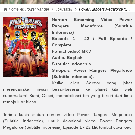
Home
Power Ranger
Tokusatsu
Power Rangers Megaforce (Subtitle Indonesia)
Nonton Streaming Video
Power
Rangers Megaforce (Subtitle
Indonesia)
Episode 1 - 22
/ Full Episode /
Complete
Format video: MKV
Audio: English
Subtitle: Indonesia
Sinopsis
Power Rangers Megaforce
(Subtitle Indonesia)
:
Ketika alien Warstar yang jahat
merencanakan invasi besar-besaran ke planet kita, wali
supernatural Bumi, Gosei, memobilisasi tim yang terdiri dari lima
remaja luar biasa ...
Terima kasih sudah nonton video
Power Rangers Megaforce
(Subtitle Indonesia)
, untuk download video
Power Rangers
Megaforce (Subtitle Indonesia)
Episode 1 - 22
klik tombol download