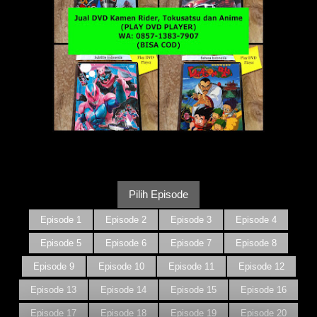
Pilih Episode
Episode 1
Episode 2
Episode 3
Episode 4
Episode 5
Episode 6
Episode 7
Episode 8
Episode 9
Episode 10
Episode 11
Episode 12
Episode 13
Episode 14
Episode 15
Episode 16
Episode 17
Episode 18
Episode 19
Episode 20