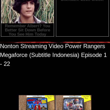
Nonton Streaming Video
Power Rangers
Megaforce (Subtitle Indonesia)
Episode 1
- 22